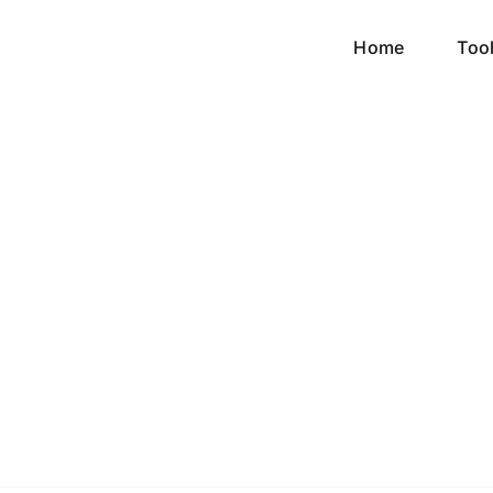
Home
Too