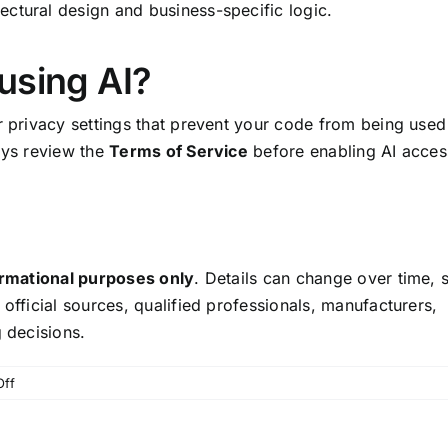
ctural design and business-specific logic.
using AI?
r privacy settings that prevent your code from being used
ays review the
Terms of Service
before enabling AI acces
ormational purposes only
. Details can change over time, 
 official sources, qualified professionals, manufacturers,
g decisions.
on
ff
AI
Coding