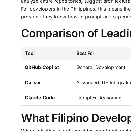
analyze entire repositories, suggest architect
For developers in the Philippines, this means the
provided they know how to prompt and supervise
Comparison of Leadi
Tool
Best For
GitHub Copilot
General Development
Cursor
Advanced IDE Integrati
Claude Code
Complex Reasoning
What Filipino Develo
When selecting a tool, consider your local contex