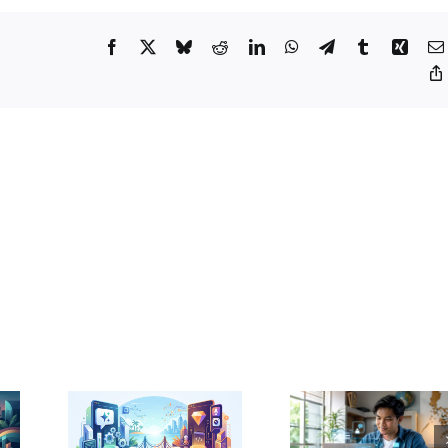
Assistants
in
2026:
Facebook
X
Bluesky
Reddit
LinkedIn
WhatsApp
Telegram
Tumblr
Xing
A
Guide
for
Filipino
Developers
GPT
vs.
ni
Percentage
ced:
of Students