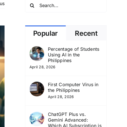
Search
us
for:
Popular
Recent
Percentage of Students
Using AI in the
Philippines
April 28, 2026
First Computer Virus in
the Philippines
April 28, 2026
ChatGPT Plus vs.
Gemini Advanced:
Which AI Subscription is