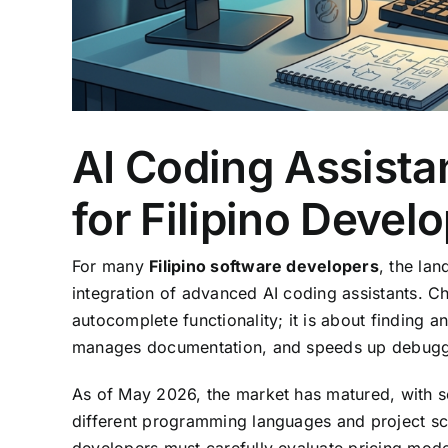
AI Coding Assista
for Filipino Devel
For many
Filipino software developers
, the la
integration of advanced AI coding assistants. Ch
autocomplete functionality; it is about finding 
manages documentation, and speeds up debugg
As of May 2026, the market has matured, with se
different programming languages and project scal