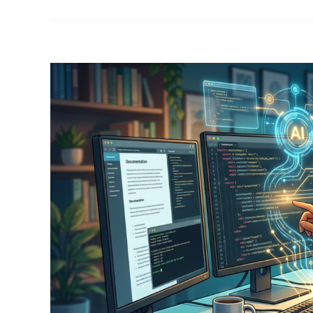
View
Larger
Image