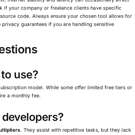
 if your company or freelance clients have specific
r source code. Always ensure your chosen tool allows for
e privacy guarantees if you are handling sensitive
estions
 to use?
ubscription model. While some offer limited free tiers or
ire a monthly fee.
e developers?
ltipliers
. They assist with repetitive tasks, but they lack