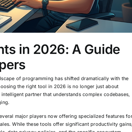
nts in 2026: A Guide
opers
ndscape of programming has shifted dramatically with the
oosing the right tool in 2026 is no longer just about
an intelligent partner that understands complex codebases,
ing.
veral major players now offering specialized features fo
es. While these tools offer significant productivity gains