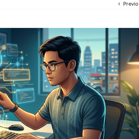
Previo