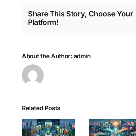
Share This Story, Choose Your
Platform!
About the Author:
admin
Chat
Related Posts
 AI
Plus 
ge
AI Search in
Gemi
tors
2026: How
Advan
inoy
to Choose