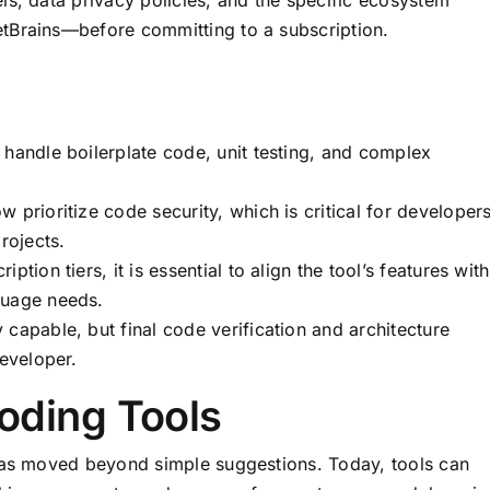
ls, data privacy policies, and the specific ecosystem
tBrains—before committing to a subscription.
handle boilerplate code, unit testing, and complex
 prioritize code security, which is critical for developer
rojects.
tion tiers, it is essential to align the tool’s features with
guage needs.
y capable, but final code verification and architecture
developer.
Coding Tools
 has moved beyond simple suggestions. Today, tools can