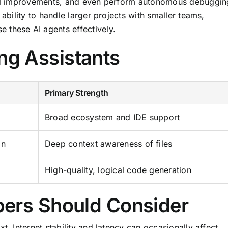
ural improvements, and even perform autonomous debuggin
 ability to handle larger projects with smaller teams,
 these AI agents effectively.
ng Assistants
Primary Strength
Broad ecosystem and IDE support
on
Deep context awareness of files
High-quality, logical code generation
pers Should Consider
t. Internet stability and latency can occasionally affect