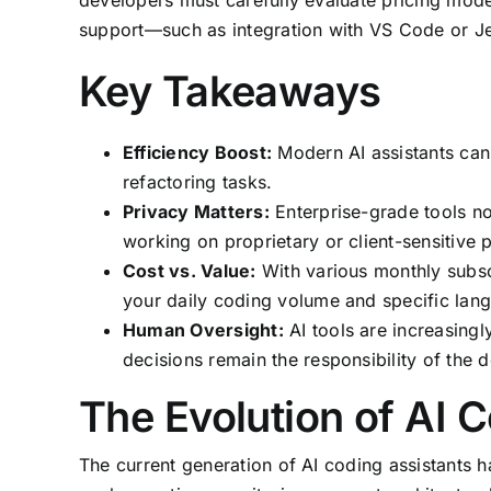
developers must carefully evaluate pricing mode
support—such as integration with VS Code or Je
Key Takeaways
Efficiency Boost:
Modern AI assistants can 
refactoring tasks.
Privacy Matters:
Enterprise-grade tools now
working on proprietary or client-sensitive p
Cost vs. Value:
With various monthly subscrip
your daily coding volume and specific lan
Human Oversight:
AI tools are increasingl
decisions remain the responsibility of the 
The Evolution of AI 
The current generation of AI coding assistants