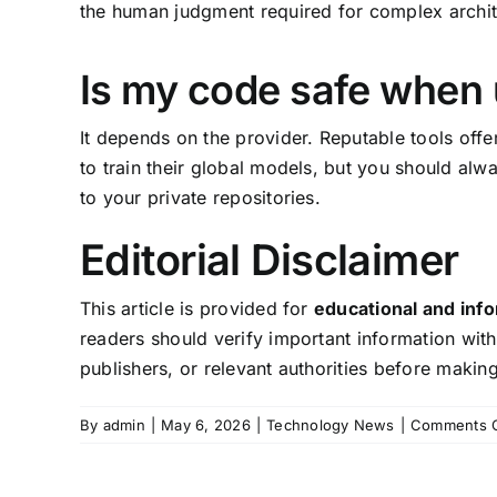
the human judgment required for complex archite
Is my code safe when 
It depends on the provider. Reputable tools offe
to train their global models, but you should alw
to your private repositories.
Editorial Disclaimer
This article is provided for
educational and inf
readers should verify important information with
publishers, or relevant authorities before makin
By
admin
|
May 6, 2026
|
Technology News
|
Comments O