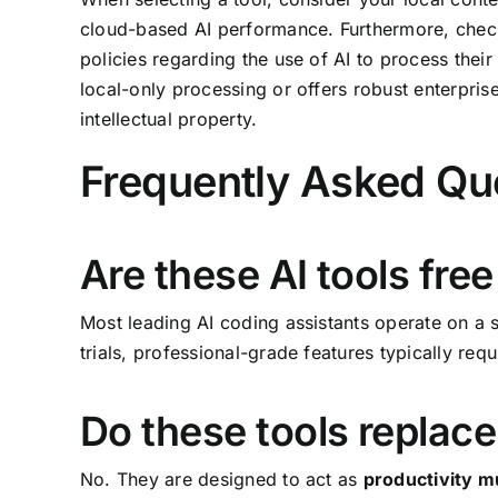
cloud-based AI performance. Furthermore, check
policies regarding the use of AI to process thei
local-only processing or offers robust enterpris
intellectual property.
Frequently Asked Qu
Are these AI tools free
Most leading AI coding assistants operate on a s
trials, professional-grade features typically requ
Do these tools replac
No. They are designed to act as
productivity mu