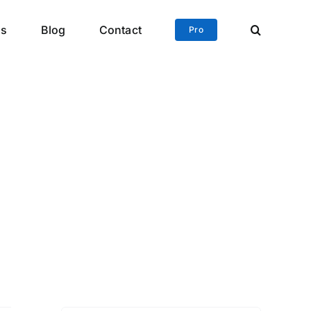
ls
Blog
Contact
Pro