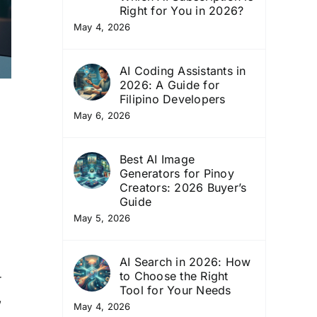
Right for You in 2026?
May 4, 2026
AI Coding Assistants in
2026: A Guide for
Filipino Developers
May 6, 2026
Best AI Image
Generators for Pinoy
Creators: 2026 Buyer’s
Guide
May 5, 2026
AI Search in 2026: How
to Choose the Right
r
Tool for Your Needs
,
May 4, 2026