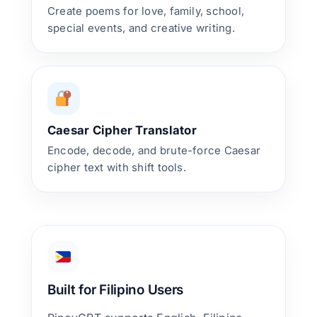
Create poems for love, family, school,
special events, and creative writing.
Caesar Cipher Translator
Encode, decode, and brute-force Caesar
cipher text with shift tools.
Built for Filipino Users