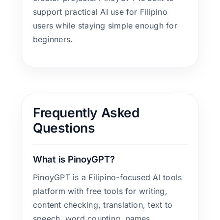
support practical AI use for Filipino
users while staying simple enough for
beginners.
Frequently Asked
Questions
What is PinoyGPT?
PinoyGPT is a Filipino-focused AI tools
platform with free tools for writing,
content checking, translation, text to
speech, word counting, names,