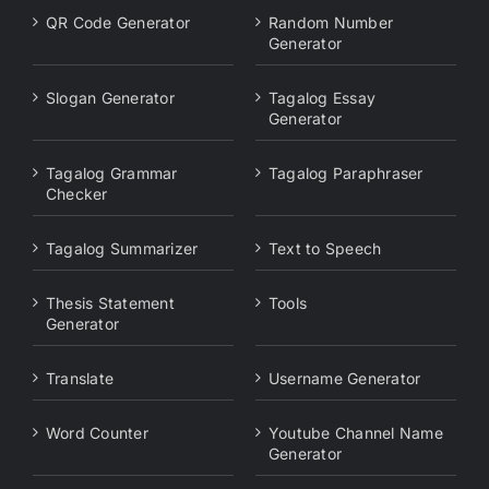
QR Code Generator
Random Number
Generator
Slogan Generator
Tagalog Essay
Generator
Tagalog Grammar
Tagalog Paraphraser
Checker
Tagalog Summarizer
Text to Speech
Thesis Statement
Tools
Generator
Translate
Username Generator
Word Counter
Youtube Channel Name
Generator