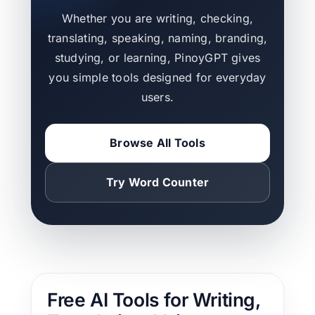
Whether you are writing, checking,
translating, speaking, naming, branding,
studying, or learning, PinoyGPT gives
you simple tools designed for everyday
users.
Browse All Tools
Try Word Counter
Free AI Tools for Writing,