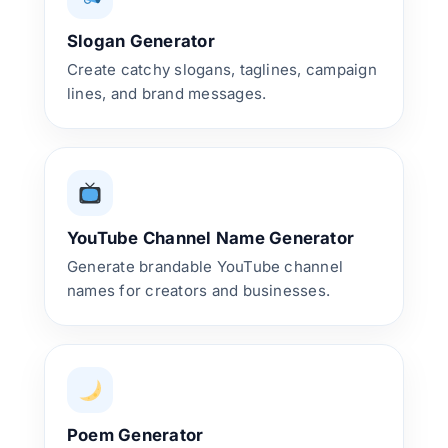
Slogan Generator
Create catchy slogans, taglines, campaign
lines, and brand messages.
YouTube Channel Name Generator
Generate brandable YouTube channel
names for creators and businesses.
Poem Generator