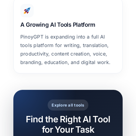
A Growing AI Tools Platform
PinoyGPT is expanding into a full AI
tools platform for writing, translation,
productivity, content creation, voice,
branding, education, and digital work.
Explore all tools
Find the Right AI Tool
for Your Task