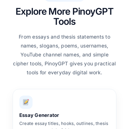
Explore More PinoyGPT
Tools
From essays and thesis statements to
names, slogans, poems, usernames,
YouTube channel names, and simple
cipher tools, PinoyGPT gives you practical
tools for everyday digital work.
Essay Generator
Create essay titles, hooks, outlines, thesis