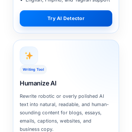
Try AI Detector
Writing Tool
Humanize AI
Rewrite robotic or overly polished AI
text into natural, readable, and human-
sounding content for blogs, essays,
emails, captions, websites, and
business copy.