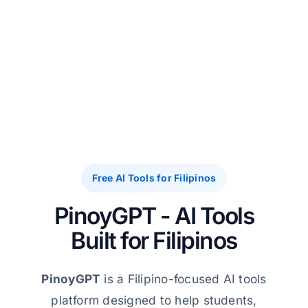
Free AI Tools for Filipinos
PinoyGPT - AI Tools
Built for Filipinos
PinoyGPT
is a Filipino-focused AI tools
platform designed to help students,