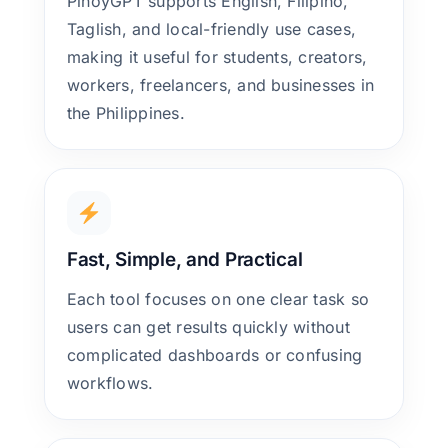
PinoyGPT supports English, Filipino,
Taglish, and local-friendly use cases,
making it useful for students, creators,
workers, freelancers, and businesses in
the Philippines.
Fast, Simple, and Practical
Each tool focuses on one clear task so
users can get results quickly without
complicated dashboards or confusing
workflows.