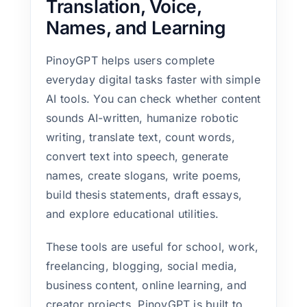
Translation, Voice,
Names, and Learning
PinoyGPT helps users complete
everyday digital tasks faster with simple
AI tools. You can check whether content
sounds AI-written, humanize robotic
writing, translate text, count words,
convert text into speech, generate
names, create slogans, write poems,
build thesis statements, draft essays,
and explore educational utilities.
These tools are useful for school, work,
freelancing, blogging, social media,
business content, online learning, and
creator projects. PinoyGPT is built to