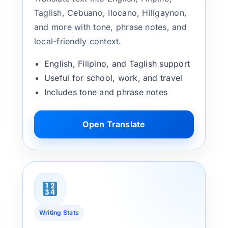
Taglish, Cebuano, Ilocano, Hiligaynon,
and more with tone, phrase notes, and
local-friendly context.
English, Filipino, and Taglish support
Useful for school, work, and travel
Includes tone and phrase notes
Open Translate
Writing Stats