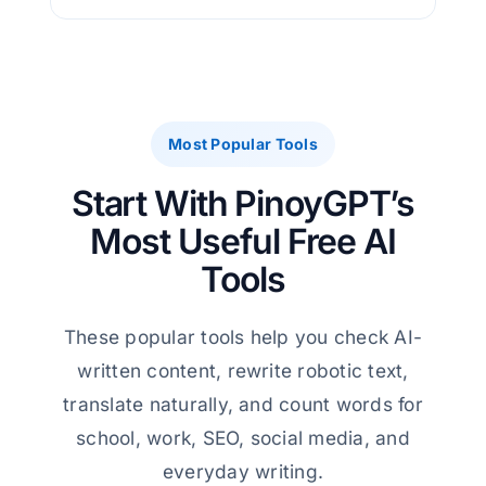
Most Popular Tools
Start With PinoyGPT’s
Most Useful Free AI
Tools
These popular tools help you check AI-
written content, rewrite robotic text,
translate naturally, and count words for
school, work, SEO, social media, and
everyday writing.