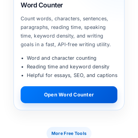
Word Counter
Count words, characters, sentences,
paragraphs, reading time, speaking
time, keyword density, and writing
goals in a fast, API-free writing utility.
Word and character counting
Reading time and keyword density
Helpful for essays, SEO, and captions
Open Word Counter
More Free Tools