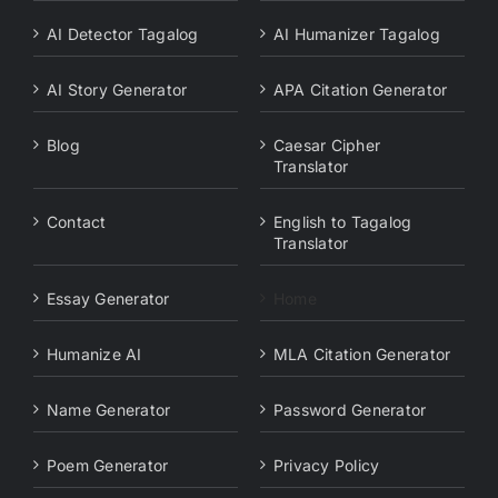
AI Detector Tagalog
AI Humanizer Tagalog
AI Story Generator
APA Citation Generator
Blog
Caesar Cipher
Translator
Contact
English to Tagalog
Translator
Essay Generator
Home
Humanize AI
MLA Citation Generator
Name Generator
Password Generator
Poem Generator
Privacy Policy