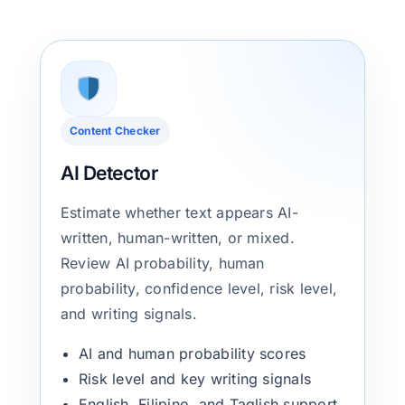
Content Checker
AI Detector
Estimate whether text appears AI-
written, human-written, or mixed.
Review AI probability, human
probability, confidence level, risk level,
and writing signals.
AI and human probability scores
Risk level and key writing signals
English, Filipino, and Taglish support