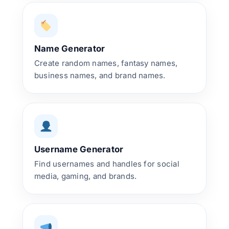
Name Generator
Create random names, fantasy names,
business names, and brand names.
Username Generator
Find usernames and handles for social
media, gaming, and brands.