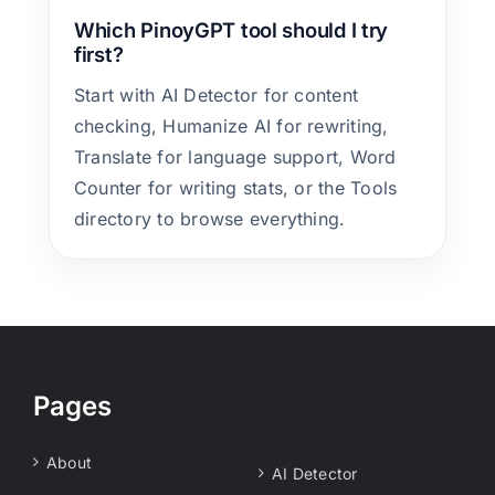
Which PinoyGPT tool should I try
first?
Start with AI Detector for content
checking, Humanize AI for rewriting,
Translate for language support, Word
Counter for writing stats, or the Tools
directory to browse everything.
Pages
About
AI Detector