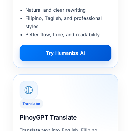
Natural and clear rewriting
Filipino, Taglish, and professional
styles
Better flow, tone, and readability
Try Humanize AI
Translator
PinoyGPT Translate
Translate text into English, Filipino,