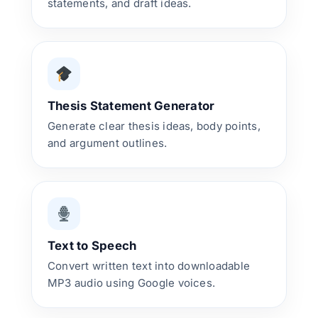
statements, and draft ideas.
Thesis Statement Generator
Generate clear thesis ideas, body points,
and argument outlines.
Text to Speech
Convert written text into downloadable
MP3 audio using Google voices.