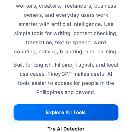
workers, creators, freelancers, business
owners, and everyday users work
smarter with artificial intelligence. Use
simple tools for writing, content checking,
translation, text to speech, word
counting, naming, branding, and learning.
Built for English, Filipino, Taglish, and local
use cases, PinoyGPT makes useful AI
tools easier to access for people in the
Philippines and beyond.
Explore All Tools
Try AI Detector