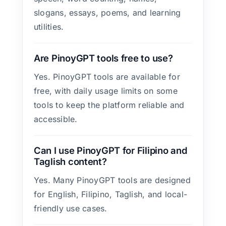
slogans, essays, poems, and learning
utilities.
Are PinoyGPT tools free to use?
Yes. PinoyGPT tools are available for
free, with daily usage limits on some
tools to keep the platform reliable and
accessible.
Can I use PinoyGPT for Filipino and
Taglish content?
Yes. Many PinoyGPT tools are designed
for English, Filipino, Taglish, and local-
friendly use cases.