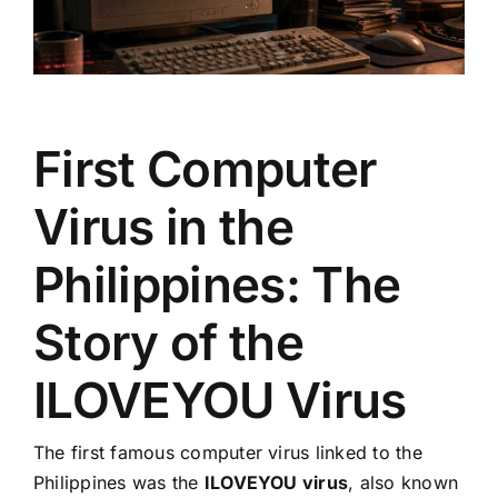
First Computer
Virus in the
Philippines: The
Story of the
ILOVEYOU Virus
The first famous computer virus linked to the
Philippines was the
ILOVEYOU virus
, also known