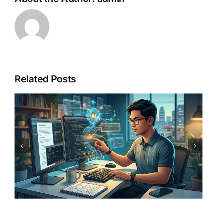
Related Posts
Best AI Image Generators for
Pinoy Creators: 2026
Buyer’s Guide