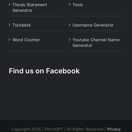
Thesis Statement
Tools
Generator
Translate
Username Generator
Word Counter
Youtube Channel Name
Generator
Find us on Facebook
Copyright 2026 | PinoyGPT | All Rights Reserved |
Privacy