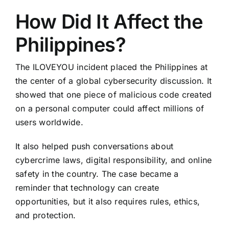
How Did It Affect the
Philippines?
The ILOVEYOU incident placed the Philippines at
the center of a global cybersecurity discussion. It
showed that one piece of malicious code created
on a personal computer could affect millions of
users worldwide.
It also helped push conversations about
cybercrime laws, digital responsibility, and online
safety in the country. The case became a
reminder that technology can create
opportunities, but it also requires rules, ethics,
and protection.