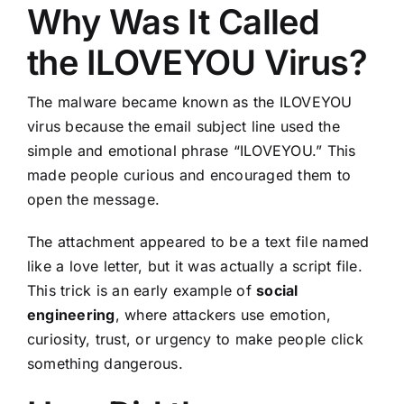
Why Was It Called
the ILOVEYOU Virus?
The malware became known as the ILOVEYOU
virus because the email subject line used the
simple and emotional phrase “ILOVEYOU.” This
made people curious and encouraged them to
open the message.
The attachment appeared to be a text file named
like a love letter, but it was actually a script file.
This trick is an early example of
social
engineering
, where attackers use emotion,
curiosity, trust, or urgency to make people click
something dangerous.